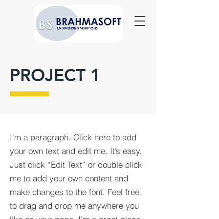
PROJECT 1
I'm a paragraph. Click here to add
your own text and edit me. It’s easy.
Just click “Edit Text” or double click
me to add your own content and
make changes to the font. Feel free
to drag and drop me anywhere you