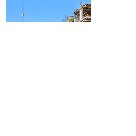
BACK TO PROJECTS
© 2016 by Brahmasoft
Engineering Solutions