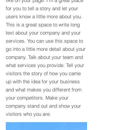
like on your page. I’m a great place
for you to tell a story and let your
users know a little more about you.​
This is a great space to write long
text about your company and your
services. You can use this space to
go into a little more detail about your
company. Talk about your team and
what services you provide. Tell your
visitors the story of how you came
up with the idea for your business
and what makes you different from
your competitors. Make your
company stand out and show your
visitors who you are.